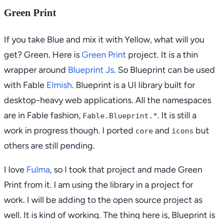
Green Print
If you take Blue and mix it with Yellow, what will you
get? Green. Here is
Green Print
project. It is a thin
wrapper around
Blueprint Js
. So Blueprint can be used
with Fable
Elmish
. Blueprint is a UI library built for
desktop-heavy web applications. All the namespaces
are in Fable fashion,
. It is still a
Fable.Blueprint.*
work in progress though. I ported
and
but
core
icons
others are still pending.
I love
Fulma
, so I took that project and made Green
Print from it. I am using the library in a project for
work. I will be adding to the open source project as
well. It is kind of working. The thing here is, Blueprint is