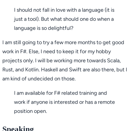
I should not fall in love with a language (it is
just a tool). But what should one do when a
language is so delightful?
I am still going to try a few more months to get good
work in F#. Else, I need to keep it for my hobby
projects only. I will be working more towards Scala,
Rust, and Kotlin. Haskell and Swift are also there, but I
am kind of undecided on those.
I am available for F# related training and
work if anyone is interested or has a remote
position open.
Speaking