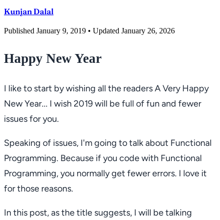
Kunjan Dalal
Published January 9, 2019
• Updated January 26, 2026
Happy New Year
I like to start by wishing all the readers
A Very Happy
New Year...
I wish 2019 will be full of fun and fewer
issues for you.
Speaking of issues, I'm going to talk about Functional
Programming. Because if you code with Functional
Programming, you normally get fewer errors. I love it
for those reasons.
In this post, as the title suggests, I will be talking