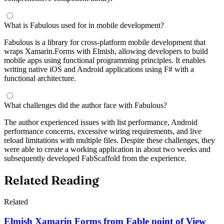
What is Fabulous used for in mobile development?
Fabulous is a library for cross-platform mobile development that
wraps Xamarin.Forms with Elmish, allowing developers to build
mobile apps using functional programming principles. It enables
writing native iOS and Android applications using F# with a
functional architecture.
What challenges did the author face with Fabulous?
The author experienced issues with list performance, Android
performance concerns, excessive wiring requirements, and live
reload limitations with multiple files. Despite these challenges, they
were able to create a working application in about two weeks and
subsequently developed FabScaffold from the experience.
Related Reading
Related
Elmish Xamarin Forms from Fable point of View