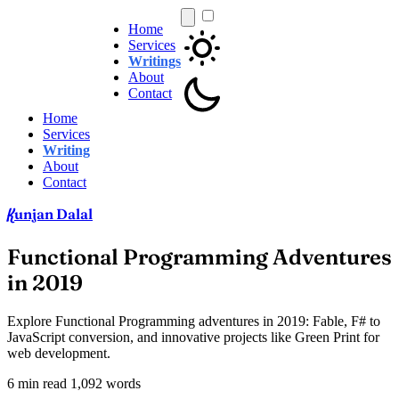
Home
Services
Writings
About
Contact
Home
Services
Writing
About
Contact
unjan Dalal
K
Functional Programming Adventures
in 2019
Explore Functional Programming adventures in 2019: Fable, F# to
JavaScript conversion, and innovative projects like Green Print for
web development.
6 min read
1,092 words