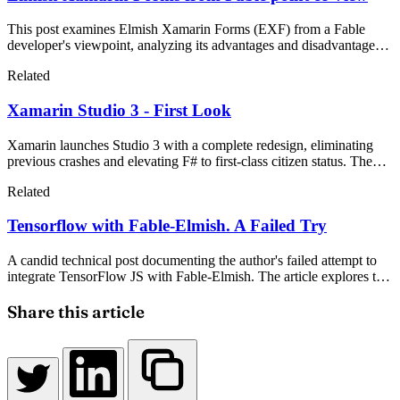
This post examines Elmish Xamarin Forms (EXF) from a Fable
developer's viewpoint, analyzing its advantages and disadvantages
for cross-platform mobile applications. Using the Star Wars API as a
Related
practical example, the author explores how Elmish patterns translate
to mobile development and compares the experience with Fable-
Xamarin Studio 3 - First Look
Elmish web applications.
Xamarin launches Studio 3 with a complete redesign, eliminating
previous crashes and elevating F# to first-class citizen status. The
new IDE features a flowless interface, Xamarin.Forms API for
Related
business applications, and promises to be a game-changer in mobile
development.
Tensorflow with Fable-Elmish. A Failed Try
A candid technical post documenting the author's failed attempt to
integrate TensorFlow JS with Fable-Elmish. The article explores the
challenges encountered with TypeScript definitions, object-oriented
design patterns, and JavaScript callbacks, offering insights for
Share this article
developers considering similar approaches.