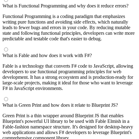
What is Functional Programming and why does it reduce errors?
Functional Programming is a coding paradigm that emphasizes
writing pure functions and avoiding side effects, which naturally
leads to fewer bugs and errors in your code. By reducing mutable
state and following functional principles, developers can write more
predictable and testable code that's easier to debug.
What is Fable and how does it work with F#?
Fable is a technology that converts F# code to JavaScript, allowing
developers to use functional programming principles for web
development. It has a strong ecosystem and is production-ready for
large-scale projects, making it ideal for those who want to leverage
F# in JavaScript environments.
What is Green Print and how does it relate to Blueprint JS?
Green Print is a thin wrapper around Blueprint JS that enables
Blueprint's powerful UI library to be used with Fable Elmish in a
Fable-fashion namespace structure. It's designed for desktop-heavy
web applications and allows F# developers to leverage Blueprint's
comprehensive component library.