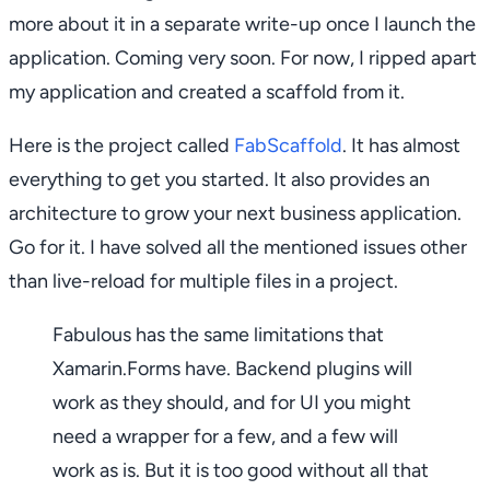
more about it in a separate write-up once I launch the
application. Coming very soon. For now, I ripped apart
my application and created a scaffold from it.
Here is the project called
FabScaffold
. It has almost
everything to get you started. It also provides an
architecture to grow your next business application.
Go for it. I have solved all the mentioned issues other
than live-reload for multiple files in a project.
Fabulous has the same limitations that
Xamarin.Forms have. Backend plugins will
work as they should, and for UI you might
need a wrapper for a few, and a few will
work as is. But it is too good without all that