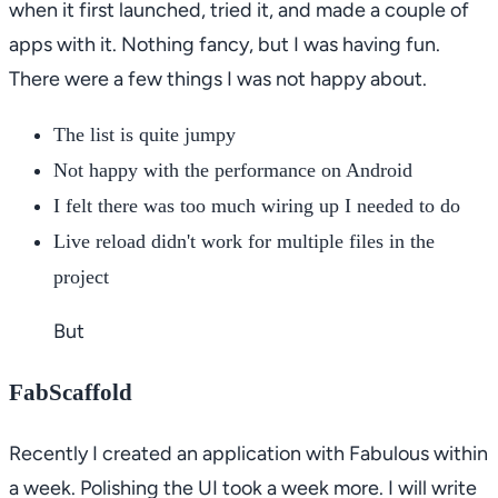
when it first launched, tried it, and made a couple of
apps with it. Nothing fancy, but I was having fun.
There were a few things I was not happy about.
The list is quite jumpy
Not happy with the performance on Android
I felt there was too much wiring up I needed to do
Live reload didn't work for multiple files in the
project
But
FabScaffold
Recently I created an application with Fabulous within
a week. Polishing the UI took a week more. I will write