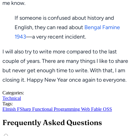
me know.
If someone is confused about history and
English, they can read about
Bengal Famine
1943
—a very recent incident.
I will also try to write more compared to the last
couple of years. There are many things I like to share
but never get enough time to write. With that, I am
closing it. Happy New Year once again to everyone.
Categories:
Technical
Tags:
Elmish
FSharp
Functional Programming
Web
Fable
OSS
Frequently Asked Questions