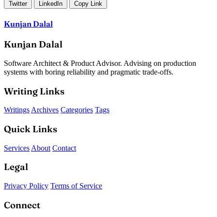
Twitter
LinkedIn
Copy Link
Kunjan Dalal
Kunjan Dalal
Software Architect & Product Advisor. Advising on production
systems with boring reliability and pragmatic trade-offs.
Writing Links
Writings
Archives
Categories
Tags
Quick Links
Services
About
Contact
Legal
Privacy Policy
Terms of Service
Connect