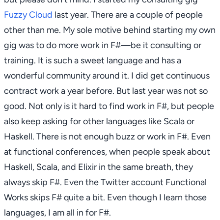
Fuzzy Cloud
last year. There are a couple of people
other than me. My sole motive behind starting my own
gig was to do more work in F#—be it consulting or
training. It is such a sweet language and has a
wonderful community around it. I did get continuous
contract work a year before. But last year was not so
good. Not only is it hard to find work in F#, but people
also keep asking for other languages like Scala or
Haskell. There is not enough buzz or work in F#. Even
at functional conferences, when people speak about
Haskell, Scala, and Elixir in the same breath, they
always skip F#. Even the Twitter account
Functional
Works
skips F# quite a bit. Even though I learn those
languages, I am all in for F#.