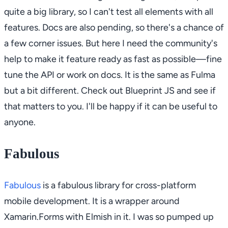
quite a big library, so I can't test all elements with all
features. Docs are also pending, so there's a chance of
a few corner issues. But here I need the community's
help to make it feature ready as fast as possible—fine
tune the API or work on docs. It is the same as Fulma
but a bit different. Check out Blueprint JS and see if
that matters to you. I'll be happy if it can be useful to
anyone.
Fabulous
Fabulous
is a fabulous library for cross-platform
mobile development. It is a wrapper around
Xamarin.Forms with Elmish in it. I was so pumped up