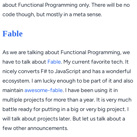
about Functional Programming only. There will be no
code though, but mostly in a meta sense.
Fable
As we are talking about Functional Programming, we
have to talk about
Fable
. My current favorite tech. It
nicely converts F# to JavaScript and has a wonderful
ecosystem. I am lucky enough to be part of it and also
maintain
awesome-fable
. I have been using it in
multiple projects for more than a year. It is very much
battle ready for putting in a big or very big project. I
will talk about projects later. But let us talk about a
few other announcements.