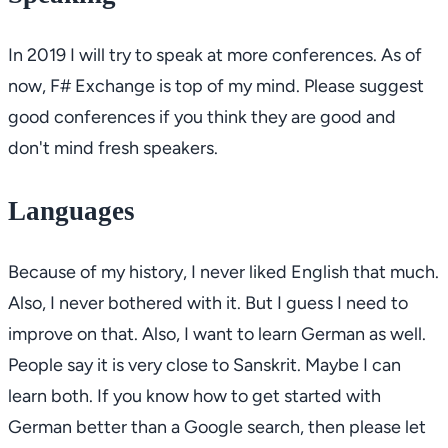
In 2019 I will try to speak at more conferences. As of
now,
F# Exchange
is top of my mind. Please suggest
good conferences if you think they are good and
don't mind fresh speakers.
Languages
Because of my history, I never liked English that much.
Also, I never bothered with it. But I guess I need to
improve on that. Also, I want to learn German as well.
People say it is very close to Sanskrit. Maybe I can
learn both. If you know how to get started with
German better than a Google search, then please let