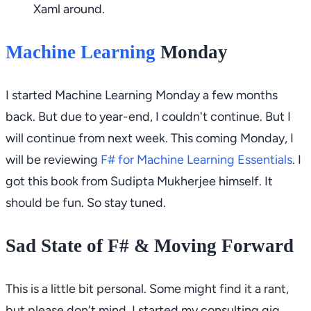
Xaml around.
Machine Learning
Monday
I started
Machine Learning Monday
a few months
back. But due to year-end, I couldn't continue. But I
will continue from next week. This coming Monday, I
will be reviewing
F# for Machine Learning Essentials
. I
got this book from Sudipta Mukherjee himself. It
should be fun. So stay tuned.
Sad State of F# & Moving Forward
This is a little bit personal. Some might find it a rant,
but please don't mind. I started my consulting gig