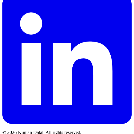
© 2026 Kunjan Dalal. All rights reserved.