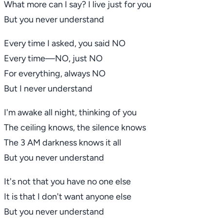
What more can I say? I live just for you
But you never understand
Every time I asked, you said
NO
Every time—
NO
, just
NO
For everything, always
NO
But I never understand
I'm awake all night, thinking of you
The ceiling knows, the silence knows
The 3 AM darkness knows it all
But you never understand
It's not that you have no one else
It is that I don't want anyone else
But you never understand