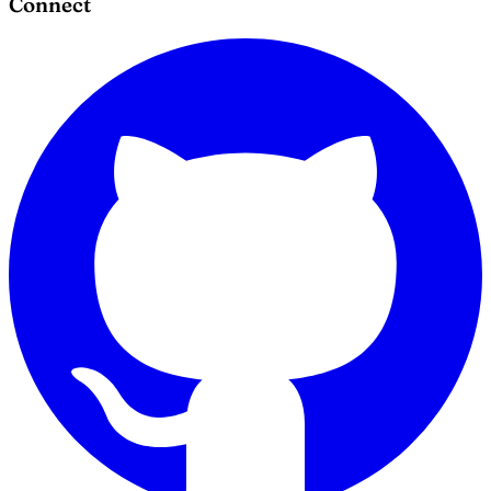
Connect