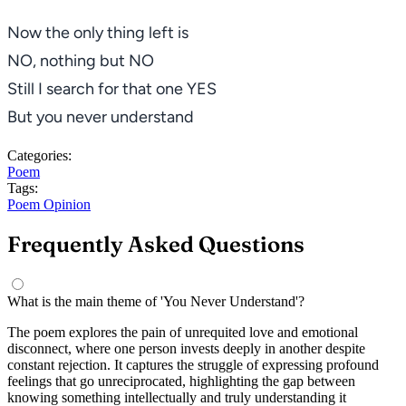
Now the only thing left is
NO
, nothing but
NO
Still I search for that one YES
But you never understand
Categories:
Poem
Tags:
Poem
Opinion
Frequently Asked Questions
What is the main theme of 'You Never Understand'?
The poem explores the pain of unrequited love and emotional
disconnect, where one person invests deeply in another despite
constant rejection. It captures the struggle of expressing profound
feelings that go unreciprocated, highlighting the gap between
knowing something intellectually and truly understanding it