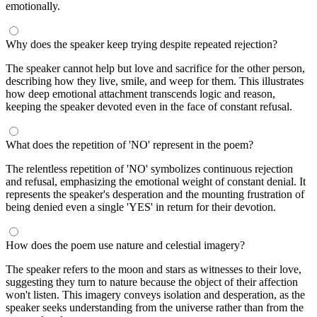
emotionally.
Why does the speaker keep trying despite repeated rejection?
The speaker cannot help but love and sacrifice for the other person,
describing how they live, smile, and weep for them. This illustrates
how deep emotional attachment transcends logic and reason,
keeping the speaker devoted even in the face of constant refusal.
What does the repetition of 'NO' represent in the poem?
The relentless repetition of 'NO' symbolizes continuous rejection
and refusal, emphasizing the emotional weight of constant denial. It
represents the speaker's desperation and the mounting frustration of
being denied even a single 'YES' in return for their devotion.
How does the poem use nature and celestial imagery?
The speaker refers to the moon and stars as witnesses to their love,
suggesting they turn to nature because the object of their affection
won't listen. This imagery conveys isolation and desperation, as the
speaker seeks understanding from the universe rather than from the