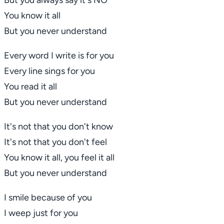
But you always say it's
NO
You know it all
But you never understand
Every word I write is for you
Every line sings for you
You read it all
But you never understand
It's not that you don't know
It's not that you don't feel
You know it all, you feel it all
But you never understand
I smile because of you
I weep just for you