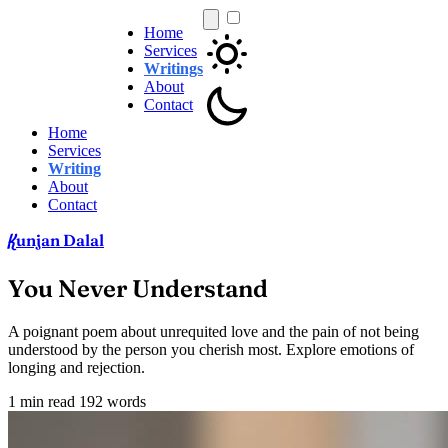
Home
Services
Writings
About
Contact
Home
Services
Writing
About
Contact
unjan Dalal
K
You Never Understand
A poignant poem about unrequited love and the pain of not being
understood by the person you cherish most. Explore emotions of
longing and rejection.
1 min read
192 words