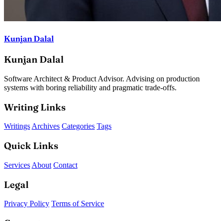
Kunjan Dalal
Kunjan Dalal
Software Architect & Product Advisor. Advising on production
systems with boring reliability and pragmatic trade-offs.
Writing Links
Writings
Archives
Categories
Tags
Quick Links
Services
About
Contact
Legal
Privacy Policy
Terms of Service