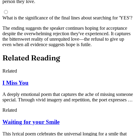
person they love.
What is the significance of the final lines about searching for 'YES'?
The ending suggests the speaker continues hoping for acceptance
despite the overwhelming rejection they've experienced. It captures
the bittersweet reality of unrequited love—the refusal to give up
even when all evidence suggests hope is futile.
Related Reading
Related
I Miss You
A deeply emotional poem that captures the ache of missing someone
special. Through vivid imagery and repetition, the poet expresses the
overwhelming feelings of longing, emptiness, and the difficulty of
Related
moving forward when your heart remains tied to another.
Waiting for your Smile
This lyrical poem celebrates the universal longing for a smile that