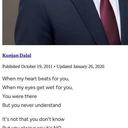
Kunjan Dalal
Published October 19, 2011
• Updated January 26, 2026
When my heart beats for you,
When my eyes get wet for you,
You were there
But you never understand
It's not that you don't know