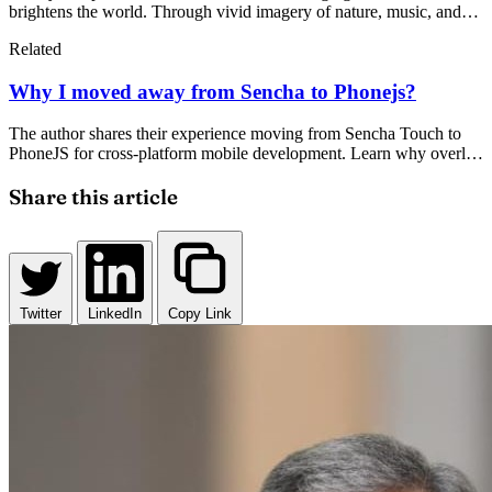
brightens the world. Through vivid imagery of nature, music, and
emotion, it explores how everything—from sunrise to heartbeat—
Related
awaits that magical, transformative moment of joy and connection.
Why I moved away from Sencha to Phonejs?
The author shares their experience moving from Sencha Touch to
PhoneJS for cross-platform mobile development. Learn why overly
complex frameworks can hinder productivity and what alternatives
offer better developer experience.
Share this article
Twitter
LinkedIn
Copy Link