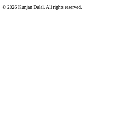
© 2026 Kunjan Dalal. All rights reserved.