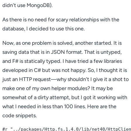
didn't use MongoDB).
As there is no need for scary relationships with the
database, I decided to use this one.
Now, as one problem is solved, another started. It is
saving data that is in JSON format. That is untyped,
and F# is statically typed. I have tried a few libraries
developed in C# but was not happy. So, I thought it is
just an HTTP request—why shouldn't I give it a shot to
make one of my own helper modules? It may be
somewhat of a dirty attempt, but I got it working with
what I needed in less than 100 lines. Here are the
code snippets.
#r "../packages/Http.fs.1.4.0/lib/net40/HttpClien