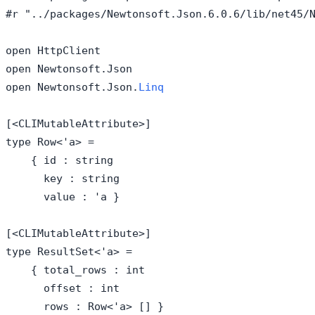
#r "../packages/Newtonsoft.Json.6.0.6/lib/net45/N
open HttpClient

open Newtonsoft.Json

open Newtonsoft.Json.
Linq
[<CLIMutableAttribute>]

type Row<'a> = 

    { id : string

      key : string

      value : 'a }

[<CLIMutableAttribute>]

type ResultSet<'a> = 

    { total_rows : int

      offset : int

      rows : Row<'a> [] }
