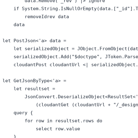
        data.Remove("_rev") |> ignore

    if System.String.IsNullOrEmpty(data.["_id"].T
        removeIdrev data

    data

let PostJson<'a> data = 

    let serializedObject = JObject.FromObject(dat
    serializedObject.Add("$doctype", JToken.Parse
    cloudantPost cloudantUrl <| serializedObject.
let GetJsonByType<'a> = 

    let resultset = 

        JsonConvert.DeserializeObject<ResultSet<'
            (cloudantGet (cloudantUrl + "/_design
    query { 

        for row in resultset.rows do

            select row.value

    }
