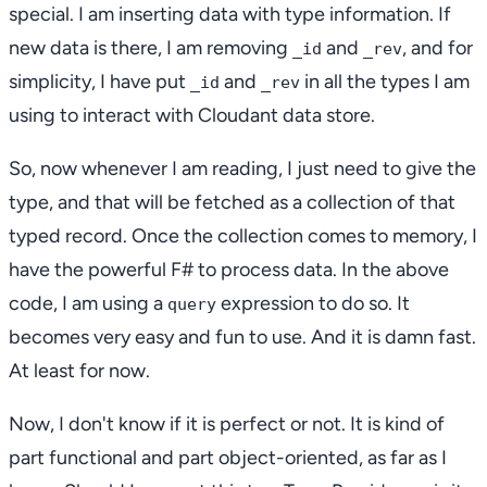
special. I am inserting data with type information. If
new data is there, I am removing
and
, and for
_id
_rev
simplicity, I have put
and
in all the types I am
_id
_rev
using to interact with Cloudant data store.
So, now whenever I am reading, I just need to give the
type, and that will be fetched as a collection of that
typed record. Once the collection comes to memory, I
have the powerful F# to process data. In the above
code, I am using a
expression to do so. It
query
becomes very easy and fun to use. And it is damn fast.
At least for now.
Now, I don't know if it is perfect or not. It is kind of
part functional and part object-oriented, as far as I