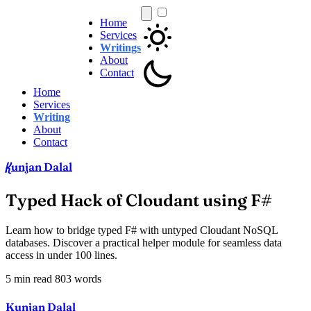
Home
Services
Writings
About
Contact
Home
Services
Writing
About
Contact
unjan Dalal
K
Typed Hack of Cloudant using F#
Learn how to bridge typed F# with untyped Cloudant NoSQL
databases. Discover a practical helper module for seamless data
access in under 100 lines.
5 min read
803 words
Kunjan Dalal