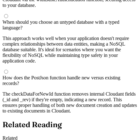
to your database.
When should you choose an untyped database with a typed
language?
This approach works well when your application doesn't require
complex relationships between data entities, making a NoSQL
database suitable. It's ideal for scenarios where you want the
flexibility of NoSQL while maintaining type safety in your
application code.
How does the PostJson function handle new versus existing
records?
The checkDataForNewId function removes internal Cloudant fields
(_id and _rev) if they're empty, indicating a new record. This
ensures proper handling of both new document creation and updates
to existing documents in Cloudant.
Related Reading
Related