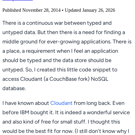
Published November 28, 2014
• Updated January 26, 2026
There is a continuous war between typed and
untyped data. But then there is a need for finding a
middle ground for ever-growing applications. There is
a place, a requirement when I feel an application
should be typed and the data store should be
untyped. So, I created this little code snippet to
access Cloudant (a CouchBase fork) NoSQL
database.
I have known about
Cloudant
from long back. Even
before IBM bought it. It is indeed a wonderful service
and also kind of free for small stuff. I thought this
would be the best fit for now. (I still don't know why I