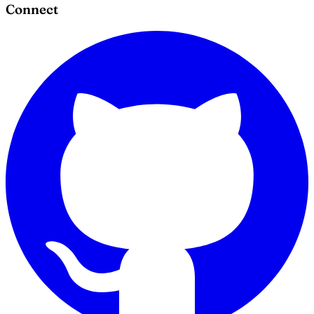
Connect