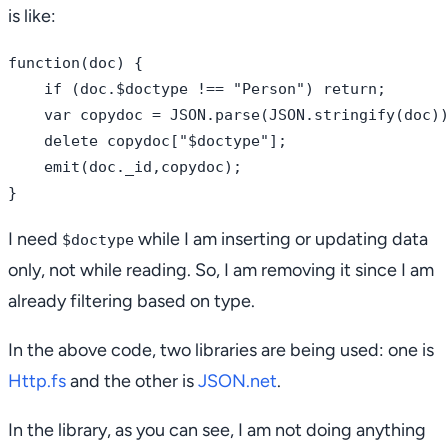
is like:
function(doc) {

    if (doc.$doctype !== "Person") return;

    var copydoc = JSON.parse(JSON.stringify(doc))
    delete copydoc["$doctype"];

    emit(doc._id,copydoc);

I need
while I am inserting or updating data
$doctype
only, not while reading. So, I am removing it since I am
already filtering based on type.
In the above code, two libraries are being used: one is
Http.fs
and the other is
JSON.net
.
In the library, as you can see, I am not doing anything