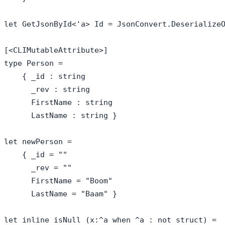
let GetJsonById<'a> Id = JsonConvert.DeserializeO
[<CLIMutableAttribute>]

type Person = 

    { _id : string

      _rev : string

      FirstName : string

      LastName : string }

let newPerson = 

    { _id = ""

      _rev = ""

      FirstName = "Boom"

      LastName = "Baam" }

let inline isNull (x:^a when ^a : not struct) =
