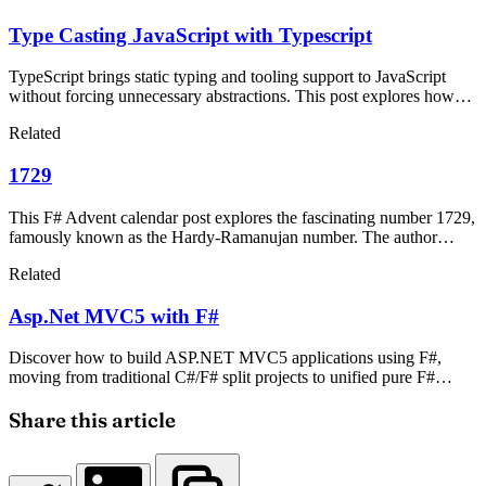
Type Casting JavaScript with Typescript
TypeScript brings static typing and tooling support to JavaScript
without forcing unnecessary abstractions. This post explores how
TypeScript enables type casting, compares it with CoffeeScript, and
Related
explains why developers should consider it for enterprise-level
client-side code.
1729
This F# Advent calendar post explores the fascinating number 1729,
famously known as the Hardy-Ramanujan number. The author
shares their personal journey with mathematics, inspired by the
Related
legendary Indian mathematician Srinivasa Ramanujan, and explains
why this particular number holds special significance in
Asp.Net MVC5 with F#
mathematical history.
Discover how to build ASP.NET MVC5 applications using F#,
moving from traditional C#/F# split projects to unified pure F#
templates. This guide provides a one-to-one syntax mapping
between C# and F# before transitioning to optimized functional
Share this article
code patterns.