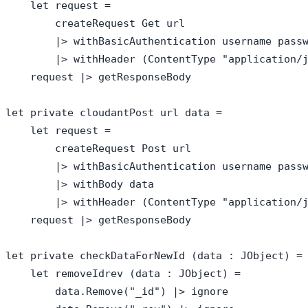
    let request = 

        createRequest Get url

        |> withBasicAuthentication username passw
        |> withHeader (ContentType "application/j
    request |> getResponseBody

let private cloudantPost url data = 

    let request = 

        createRequest Post url

        |> withBasicAuthentication username passw
        |> withBody data

        |> withHeader (ContentType "application/j
    request |> getResponseBody

let private checkDataForNewId (data : JObject) = 
    let removeIdrev (data : JObject) = 

        data.Remove("_id") |> ignore
