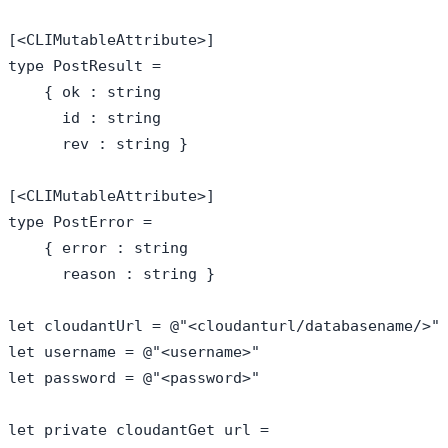
[<CLIMutableAttribute>]

type PostResult = 

    { ok : string

      id : string

      rev : string }

[<CLIMutableAttribute>]

type PostError = 

    { error : string

      reason : string }

let cloudantUrl = @"<cloudanturl/databasename/>"

let username = @"<username>"

let password = @"<password>"

let private cloudantGet url = 
