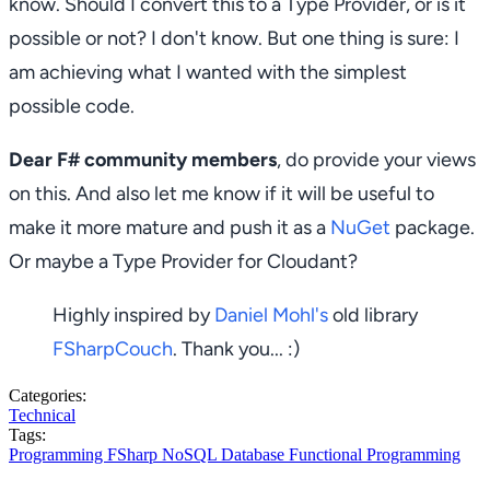
know. Should I convert this to a Type Provider, or is it
possible or not? I don't know. But one thing is sure: I
am achieving what I wanted with the simplest
possible code.
Dear F# community members
, do provide your views
on this. And also let me know if it will be useful to
make it more mature and push it as a
NuGet
package.
Or maybe a Type Provider for Cloudant?
Highly inspired by
Daniel Mohl's
old library
FSharpCouch
. Thank you... :)
Categories:
Technical
Tags:
Programming
FSharp
NoSQL
Database
Functional Programming