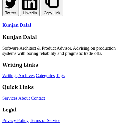
Twitter
LinkedIn
Copy Link
Kunjan Dalal
Kunjan Dalal
Software Architect & Product Advisor. Advising on production
systems with boring reliability and pragmatic trade-offs.
Writing Links
Writings
Archives
Categories
Tags
Quick Links
Services
About
Contact
Legal
Privacy Policy
Terms of Service