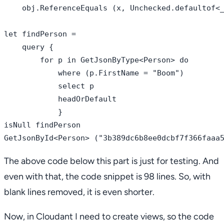
    obj.ReferenceEquals (x, Unchecked.defaultof<_
let findPerson = 

    query { 

        for p in GetJsonByType<Person> do

            where (p.FirstName = "Boom")

            select p

            headOrDefault

            }

isNull findPerson    

The above code below this part is just for testing. And
even with that, the code snippet is 98 lines. So, with
blank lines removed, it is even shorter.
Now, in Cloudant I need to create views, so the code