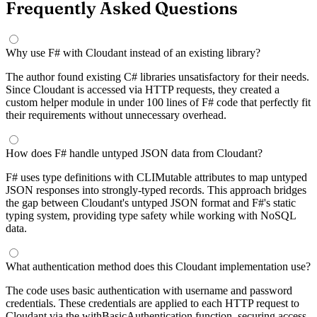
Frequently Asked Questions
Why use F# with Cloudant instead of an existing library?
The author found existing C# libraries unsatisfactory for their needs.
Since Cloudant is accessed via HTTP requests, they created a
custom helper module in under 100 lines of F# code that perfectly fit
their requirements without unnecessary overhead.
How does F# handle untyped JSON data from Cloudant?
F# uses type definitions with CLIMutable attributes to map untyped
JSON responses into strongly-typed records. This approach bridges
the gap between Cloudant's untyped JSON format and F#'s static
typing system, providing type safety while working with NoSQL
data.
What authentication method does this Cloudant implementation use?
The code uses basic authentication with username and password
credentials. These credentials are applied to each HTTP request to
Cloudant via the withBasicAuthentication function, securing access