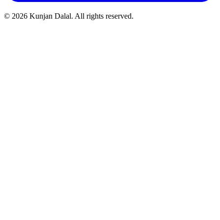
© 2026 Kunjan Dalal. All rights reserved.