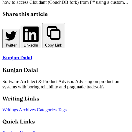
how to access Cloudant (CouchDB fork) from F# using a custom
HTTP-based helper module. The author shares a pragmatic solution
for integrating statically typed F# with JSON-based NoSQL
Share this article
databases, complete with working code snippets.
Twitter
LinkedIn
Copy Link
Kunjan Dalal
Kunjan Dalal
Software Architect & Product Advisor. Advising on production
systems with boring reliability and pragmatic trade-offs.
Writing Links
Writings
Archives
Categories
Tags
Quick Links