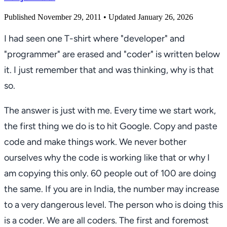
Published November 29, 2011
• Updated January 26, 2026
I had seen one T-shirt where "developer" and
"programmer" are erased and "coder" is written below
it. I just remember that and was thinking, why is that
so.
The answer is just with me. Every time we start work,
the first thing we do is to hit Google. Copy and paste
code and make things work. We never bother
ourselves why the code is working like that or why I
am copying this only. 60 people out of 100 are doing
the same. If you are in India, the number may increase
to a very dangerous level. The person who is doing this
is a coder. We are all coders. The first and foremost