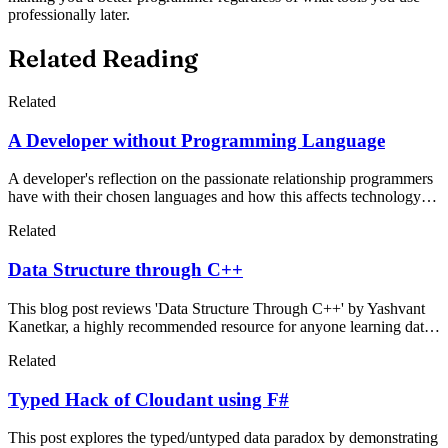
professionally later.
Related Reading
Related
A Developer without Programming Language
A developer's reflection on the passionate relationship programmers
have with their chosen languages and how this affects technology
decisions. The author discusses functional programming's
Related
advantages for algorithm development while examining why
experienced developers often resist switching languages, even when
Data Structure through C++
alternatives might be more efficient.
This blog post reviews 'Data Structure Through C++' by Yashvant
Kanetkar, a highly recommended resource for anyone learning data
structures. The book makes complex concepts accessible while
Related
maintaining international standards, making it essential reading for
computer science students and professionals.
Typed Hack of Cloudant using F#
This post explores the typed/untyped data paradox by demonstrating