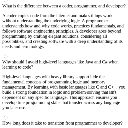
What is the difference between a coder, programmer, and developer?
A coder copies code from the internet and makes things work
without understanding the underlying logic. A programmer
understands how and why code works, practices fundamentals, and
follows software engineering principles. A developer goes beyond
programming by crafting elegant solutions, considering all
possibilities, and creating software with a deep understanding of its
needs and terminology.
Why should I avoid high-level languages like Java and C# when
learning to code?
High-level languages with heavy library support hide the
fundamental concepts of programming logic and memory
management. By learning with basic languages like C and C++, you
build a strong foundation in logic and problem-solving that isn't
dependent on any specific language. This approach ensures you
develop true programming skills that transfer across any language
you later use.
How long does it take to transition from programmer to developer?