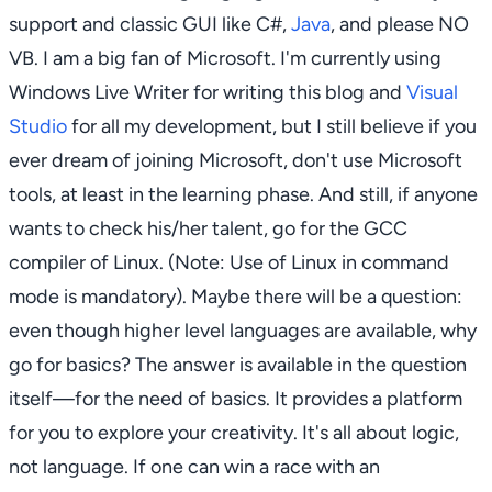
support and classic GUI like C#,
Java
, and please NO
VB. I am a big fan of Microsoft. I'm currently using
Windows Live Writer for writing this blog and
Visual
Studio
for all my development, but I still believe if you
ever dream of joining Microsoft, don't use Microsoft
tools, at least in the learning phase. And still, if anyone
wants to check his/her talent, go for the GCC
compiler of Linux. (Note: Use of Linux in command
mode is mandatory). Maybe there will be a question:
even though higher level languages are available, why
go for basics? The answer is available in the question
itself—for the need of basics. It provides a platform
for you to explore your creativity. It's all about logic,
not language. If one can win a race with an