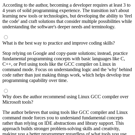
According to the author, becoming a developer requires at least 3 to
4 years of solid programming experience. The transition isn't about
learning new tools or technologies, but developing the ability to 'feel
the code' and craft solutions that consider multiple possibilities while
understanding the software's deeper needs and terminology.
What is the best way to practice and improve coding skills?
Stop relying on Google and copy-paste solutions; instead, practice
fundamental programming concepts with basic languages like C,
C++, or Perl using tools like the GCC compiler on Linux in
command mode. Focus on understanding logic and the 'why' behind
code rather than just making things work, which helps develop true
programming capability over time.
Why does the author recommend using Linux GCC compiler over
Microsoft tools?
The author believes that using tools like GCC compiler and Linux
command mode forces you to understand fundamental concepts
rather than relying on IDE abstractions and library support. This
approach builds stronger problem-solving skills and creativity,
making you a better programmer regardless of what tools you use