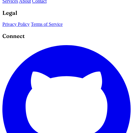
Services
About
Contact
Legal
Privacy Policy
Terms of Service
Connect