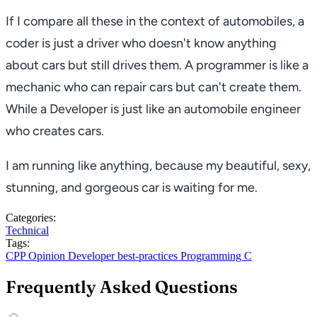
If I compare all these in the context of automobiles, a
coder is just a driver who doesn't know anything
about cars but still drives them. A programmer is like a
mechanic who can repair cars but can't create them.
While a Developer is just like an automobile engineer
who creates cars.
I am running like anything, because my beautiful, sexy,
stunning, and gorgeous car is waiting for me.
Categories:
Technical
Tags:
CPP
Opinion
Developer
best-practices
Programming
C
Frequently Asked Questions