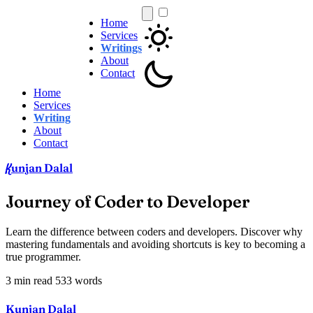
Home
Services
Writings
About
Contact
Home
Services
Writing
About
Contact
unjan Dalal
K
Journey of Coder to Developer
Learn the difference between coders and developers. Discover why
mastering fundamentals and avoiding shortcuts is key to becoming a
true programmer.
3 min read
533 words
Kunjan Dalal