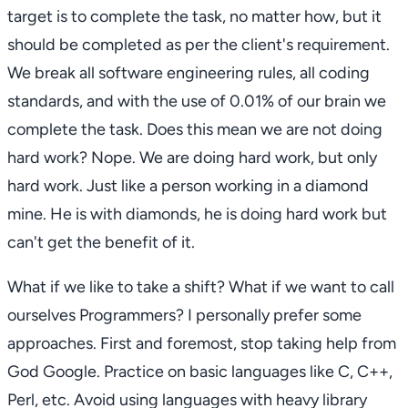
target is to complete the task, no matter how, but it
should be completed as per the client's requirement.
We break all software engineering rules, all coding
standards, and with the use of 0.01% of our brain we
complete the task. Does this mean we are not doing
hard work? Nope. We are doing hard work, but only
hard work. Just like a person working in a diamond
mine. He is with diamonds, he is doing hard work but
can't get the benefit of it.
What if we like to take a shift? What if we want to call
ourselves Programmers? I personally prefer some
approaches. First and foremost, stop taking help from
God Google. Practice on basic languages like C, C++,
Perl, etc. Avoid using languages with heavy library