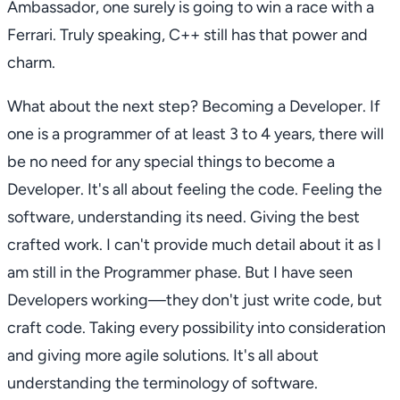
Ambassador, one surely is going to win a race with a
Ferrari. Truly speaking, C++ still has that power and
charm.
What about the next step? Becoming a Developer. If
one is a programmer of at least 3 to 4 years, there will
be no need for any special things to become a
Developer. It's all about feeling the code. Feeling the
software, understanding its need. Giving the best
crafted work. I can't provide much detail about it as I
am still in the Programmer phase. But I have seen
Developers working—they don't just write code, but
craft code. Taking every possibility into consideration
and giving more agile solutions. It's all about
understanding the terminology of software.