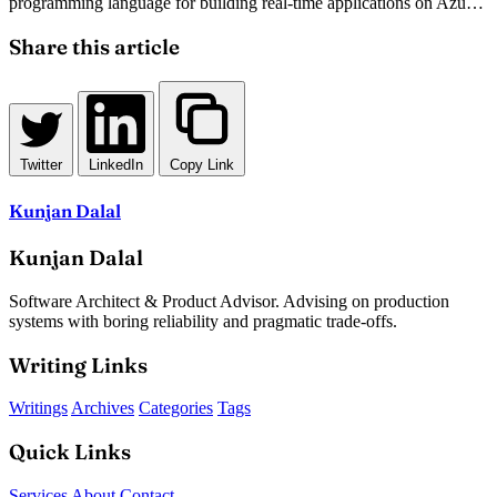
programming language for building real-time applications on Azure.
This technical guide walks through setting up Nancy on OWIN,
configuring bootstrapper classes, and integrating SignalR for
Share this article
seamless bi-directional communication.
Twitter
LinkedIn
Copy Link
Kunjan Dalal
Kunjan Dalal
Software Architect & Product Advisor. Advising on production
systems with boring reliability and pragmatic trade-offs.
Writing Links
Writings
Archives
Categories
Tags
Quick Links
Services
About
Contact