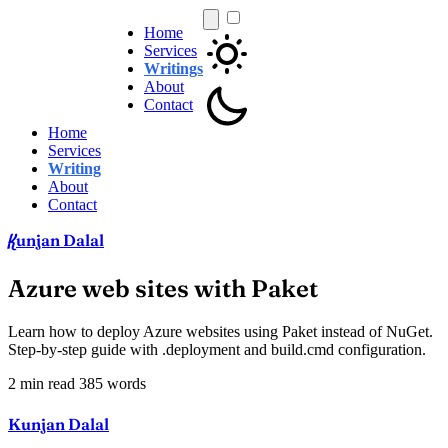
Home
Services
Writings
About
Contact
Home
Services
Writing
About
Contact
unjan Dalal
K
Azure web sites with Paket
Learn how to deploy Azure websites using Paket instead of NuGet.
Step-by-step guide with .deployment and build.cmd configuration.
2 min read
385 words
Kunjan Dalal