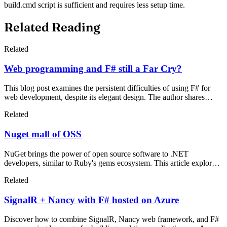
build.cmd script is sufficient and requires less setup time.
Related Reading
Related
Web programming and F# still a Far Cry?
This blog post examines the persistent difficulties of using F# for
web development, despite its elegant design. The author shares
frustrating experiences with NuGet updates, package managers like
Related
Paket, and Azure deployment quirks that plagued F# web projects in
2014.
Nuget mall of OSS
NuGet brings the power of open source software to .NET
developers, similar to Ruby's gems ecosystem. This article explores
why OSS matters, how NuGet simplifies package management, and
Related
introduces essential frameworks like Knockout.js and Ninject.
SignalR + Nancy with F# hosted on Azure
Discover how to combine SignalR, Nancy web framework, and F#