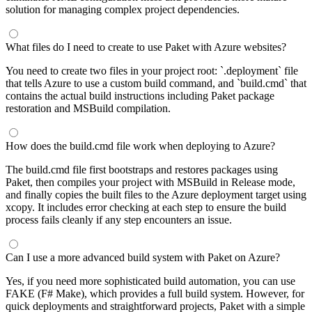
solution for managing complex project dependencies.
What files do I need to create to use Paket with Azure websites?
You need to create two files in your project root: `.deployment` file
that tells Azure to use a custom build command, and `build.cmd` that
contains the actual build instructions including Paket package
restoration and MSBuild compilation.
How does the build.cmd file work when deploying to Azure?
The build.cmd file first bootstraps and restores packages using
Paket, then compiles your project with MSBuild in Release mode,
and finally copies the built files to the Azure deployment target using
xcopy. It includes error checking at each step to ensure the build
process fails cleanly if any step encounters an issue.
Can I use a more advanced build system with Paket on Azure?
Yes, if you need more sophisticated build automation, you can use
FAKE (F# Make), which provides a full build system. However, for
quick deployments and straightforward projects, Paket with a simple