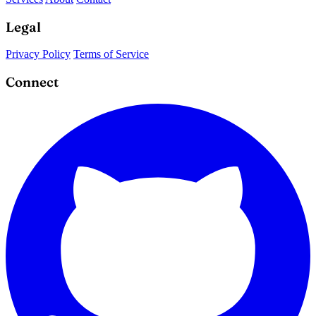
Legal
Privacy Policy
Terms of Service
Connect