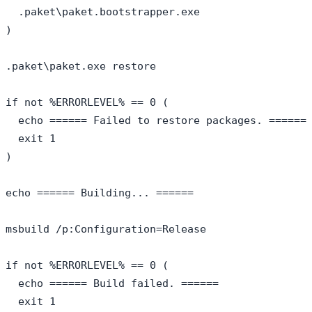
  .paket\paket.bootstrapper.exe

)

.paket\paket.exe restore

if not %ERRORLEVEL% == 0 (

  echo ====== Failed to restore packages. ======

  exit 1

)

echo ====== Building... ======

msbuild /p:Configuration=Release

if not %ERRORLEVEL% == 0 (

  echo ====== Build failed. ======

  exit 1
