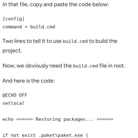
In that file, copy and paste the code below:
[config]

Two lines to tell it to use
to build the
build.cmd
project.
Now, we obviously need the
file in root.
build.cmd
And here is the code:
@ECHO OFF

setlocal

echo ====== Restoring packages... ======

if not exist .paket\paket.exe (
