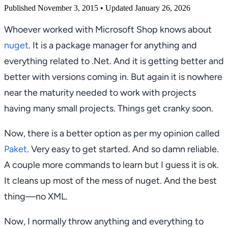
Published November 3, 2015
• Updated January 26, 2026
Whoever worked with Microsoft Shop knows about
nuget
. It is a package manager for anything and
everything related to .Net. And it is getting better and
better with versions coming in. But again it is nowhere
near the maturity needed to work with projects
having many small projects. Things get cranky soon.
Now, there is a better option as per my opinion called
Paket
. Very easy to get started. And so damn reliable.
A couple more commands to learn but I guess it is ok.
It cleans up most of the mess of nuget. And the best
thing—no XML.
Now, I normally throw anything and everything to