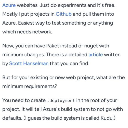
Azure
websites. Just do experiments and it's free.
Mostly I put projects in
Github
and pull them into
Azure. Easiest way to test something or anything
which needs network.
Now, you can have Paket instead of nuget with
minimum changes. There is a detailed
article
written
by
Scott Hanselman
that you can find.
But for your existing or new web project, what are the
minimum requirements?
You need to create
in the root of your
.deployment
project. It will tell Azure's build system to not go with
defaults. (I guess the build system is called Kudu.)