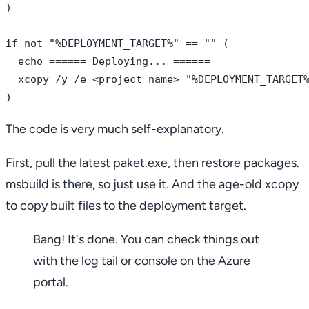
)

if not "%DEPLOYMENT_TARGET%" == "" (

  echo ====== Deploying... ======

  xcopy /y /e <project name> "%DEPLOYMENT_TARGET%
The code is very much self-explanatory.
First, pull the latest paket.exe, then restore packages.
msbuild is there, so just use it. And the age-old xcopy
to copy built files to the deployment target.
Bang! It's done. You can check things out
with the log tail or console on the Azure
portal.