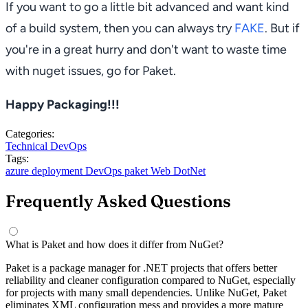
If you want to go a little bit advanced and want kind
of a build system, then you can always try
FAKE
. But if
you're in a great hurry and don't want to waste time
with nuget issues, go for Paket.
Happy Packaging!!!
Categories:
Technical
DevOps
Tags:
azure
deployment
DevOps
paket
Web
DotNet
Frequently Asked Questions
What is Paket and how does it differ from NuGet?
Paket is a package manager for .NET projects that offers better
reliability and cleaner configuration compared to NuGet, especially
for projects with many small dependencies. Unlike NuGet, Paket
eliminates XML configuration mess and provides a more mature