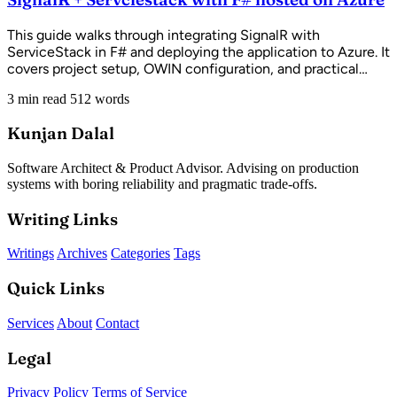
This guide walks through integrating SignalR with
ServiceStack in F# and deploying the application to Azure. It
covers project setup, OWIN configuration, and practical
solutions to common Azure deployment challenges.
3 min read
512 words
Kunjan Dalal
Software Architect & Product Advisor. Advising on production
systems with boring reliability and pragmatic trade-offs.
Writing Links
Writings
Archives
Categories
Tags
Quick Links
Services
About
Contact
Legal
Privacy Policy
Terms of Service