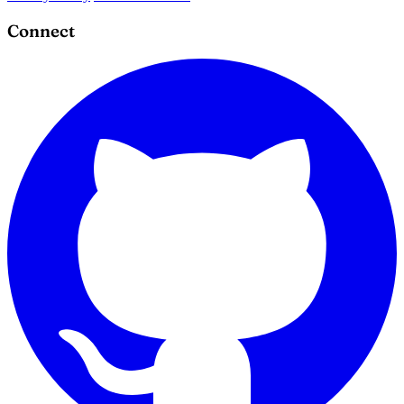
Connect