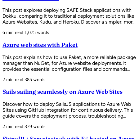
This post explores deploying SAFE Stack applications with
Dokku, comparing it to traditional deployment solutions like
Azure Websites, Kudu, and Heroku. Discover a simpler, more
cost-effective way to run full-stack F# web applications
6 min read
1,075 words
without complex CI/CD overhead.
Azure web sites with Paket
This post explains how to use Paket, a more reliable package
manager than NuGet, for Azure website deployments. It
provides the essential configuration files and commands
needed to set up Paket with Azure's build system (Kudu) for
2 min read
385 words
seamless continuous deployment from GitHub.
Sails sailing seamlessly on Azure Web Sites
Discover how to deploy SailsJS applications to Azure Web
Sites using GitHub integration for continuous delivery. This
guide covers the deployment process, troubleshooting
common issues, and best practices for hosting Node.js
2 min read
379 words
frameworks on Azure.
SignalR + Servciestack with F# hosted on Azure