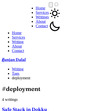
Home
Services
Writings
About
Contact
Home
Services
Writing
About
Contact
unjan Dalal
K
Writing
Tags
deployment
#deployment
4 writings
Safe Stack in Dokku